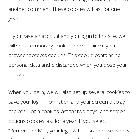
another comment. These cookies will last for one
year.
If you have an account and you log in to this site, we
will set a temporary cookie to determine if your
browser accepts cookies. This cookie contains no
personal data and is discarded when you close your
browser.
When you log in, we will also set up several cookies to
save your login information and your screen display
choices. Login cookies last for two days, and screen
options cookies last for a year. If you select
“Remember Me”, your login will persist for two weeks.