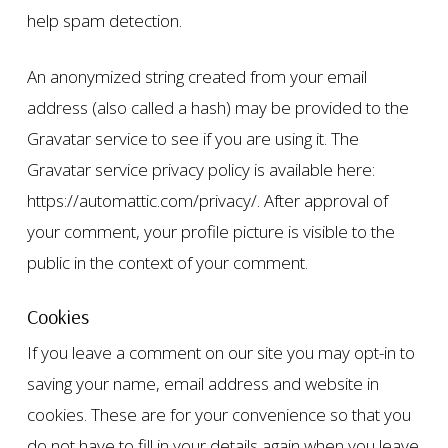
help spam detection.
An anonymized string created from your email
address (also called a hash) may be provided to the
Gravatar service to see if you are using it. The
Gravatar service privacy policy is available here:
https://automattic.com/privacy/. After approval of
your comment, your profile picture is visible to the
public in the context of your comment.
Cookies
If you leave a comment on our site you may opt-in to
saving your name, email address and website in
cookies. These are for your convenience so that you
do not have to fill in your details again when you leave