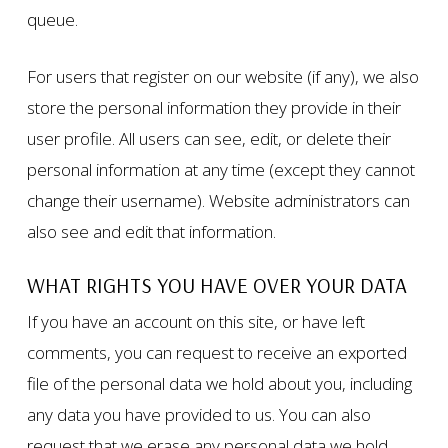
queue.
For users that register on our website (if any), we also
store the personal information they provide in their
user profile. All users can see, edit, or delete their
personal information at any time (except they cannot
change their username). Website administrators can
also see and edit that information.
WHAT RIGHTS YOU HAVE OVER YOUR DATA
If you have an account on this site, or have left
comments, you can request to receive an exported
file of the personal data we hold about you, including
any data you have provided to us. You can also
request that we erase any personal data we hold