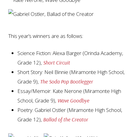
This year’s winners are as follows:
Science Fiction: Alexa Barger (Orinda Academy,
Grade 12),
Short Circuit
Short Story: Neil Binnie (Miramonte High School,
Grade 9),
The Soda Pop Bootlegger
Essay/Memoir: Kate Nerone (Miramonte High
School, Grade 9),
Wave Goodbye
Poetry: Gabriel Ostler (Miramonte High School,
Grade 12),
Ballad of the Creator