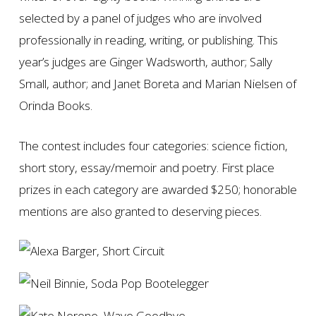
selected by a panel of judges who are involved
professionally in reading, writing, or publishing. This
year’s judges are Ginger Wadsworth, author; Sally
Small, author; and Janet Boreta and Marian Nielsen of
Orinda Books.
The contest includes four categories: science fiction,
short story, essay/memoir and poetry. First place
prizes in each category are awarded $250; honorable
mentions are also granted to deserving pieces.