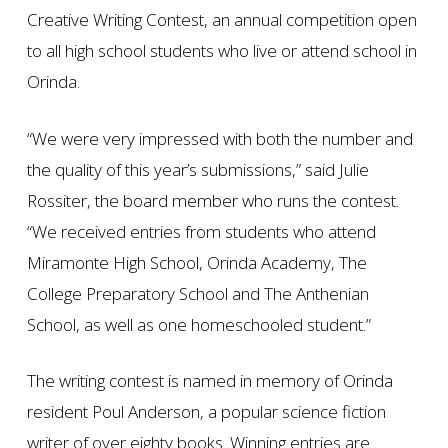
Creative Writing Contest, an annual competition open
to all high school students who live or attend school in
Orinda.
“We were very impressed with both the number and
the quality of this year’s submissions,” said Julie
Rossiter, the board member who runs the contest.
“We received entries from students who attend
Miramonte High School, Orinda Academy, The
College Preparatory School and The Anthenian
School, as well as one homeschooled student.”
The writing contest is named in memory of Orinda
resident Poul Anderson, a popular science fiction
writer of over eighty books. Winning entries are