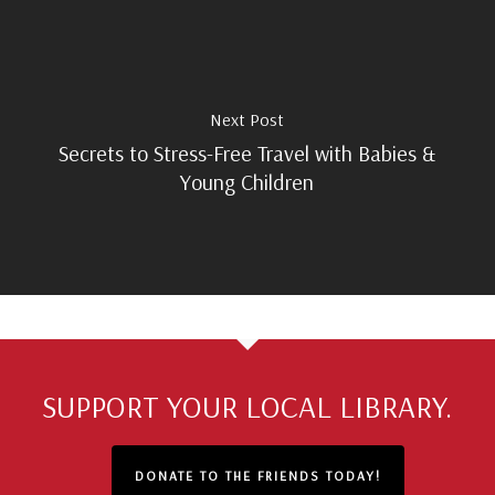
Next Post
Secrets to Stress-Free Travel with Babies &
Young Children
SUPPORT YOUR LOCAL LIBRARY.
DONATE TO THE FRIENDS TODAY!