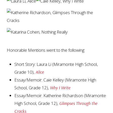
Honorable Mentions went to the following:
Short Story: Laura Li (Miramonte High School,
Grade 10),
Alice
Essay/Memoir: Caie Kelley (Miramonte High
School, Grade 12),
Why I Write
Essay/Memoir: Katherine Richardson (Miramonte
High School, Grade 12),
Glimpses Through the
Cracks