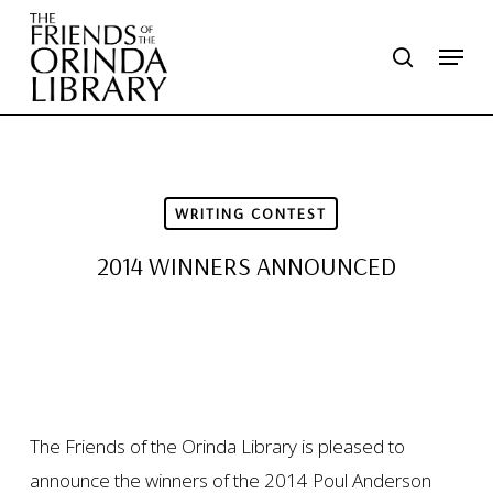
Skip
Menu
search
to
main
content
WRITING CONTEST
2014 WINNERS ANNOUNCED
The Friends of the Orinda Library is pleased to
announce the winners of the 2014 Poul Anderson