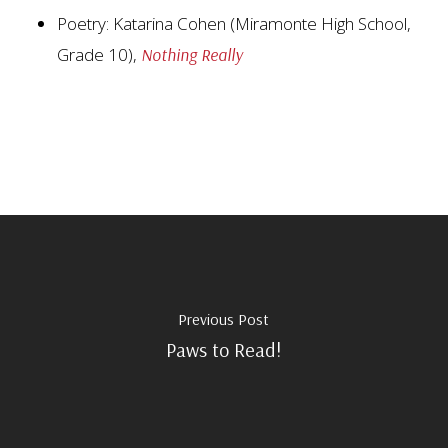
Poetry: Katarina Cohen (Miramonte High School,
Grade 10),
Nothing Really
Previous Post
Paws to Read!