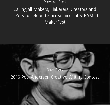
Previous Post
Calling all Makers, Tinkerers, Creators and
DIYers to celebrate our summer of STEAM at
MakerFest
Next Post
2016 Poul Anderson Creative Writing Contest