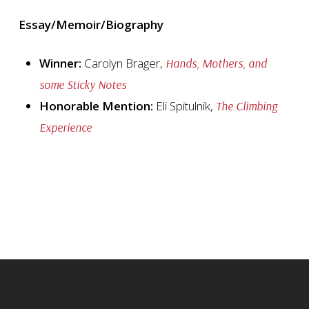
Essay/Memoir/Biography
Winner:
Carolyn Brager,
Hands, Mothers, and
some Sticky Notes
Honorable Mention:
Eli Spitulnik,
The Climbing
Experience