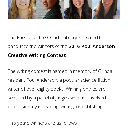
The Friends of the Orinda Library is excited to
announce the winners of the
2016 Poul Anderson
Creative Writing Contest
.
The writing contest is named in memory of Orinda
resident Poul Anderson, a popular science fiction
writer of over eighty books. Winning entries are
selected by a panel of judges who are involved
professionally in reading, writing, or publishing.
This year’s winners are as follows: