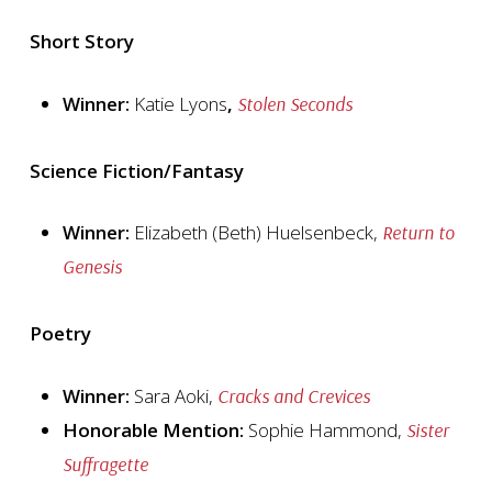
Short Story
Winner:
Katie Lyons
,
Stolen Seconds
Science Fiction/Fantasy
Winner:
Elizabeth (Beth) Huelsenbeck,
Return to
Genesis
Poetry
Winner:
Sara Aoki,
Cracks and Crevices
Honorable Mention:
Sophie Hammond,
Sister
Suffragette