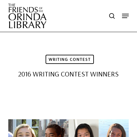
Skip
Menu
search
to
main
content
WRITING CONTEST
2016 WRITING CONTEST WINNERS