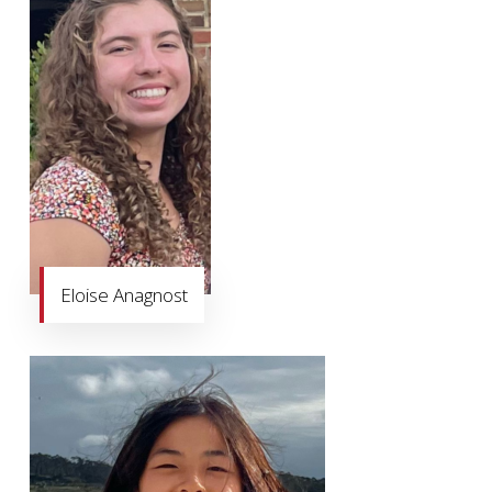
Eloise Anagnost