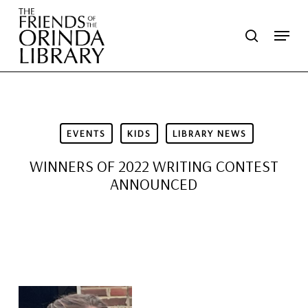
Skip
Menu
search
to
main
content
EVENTS
KIDS
LIBRARY NEWS
WINNERS OF 2022 WRITING CONTEST
ANNOUNCED