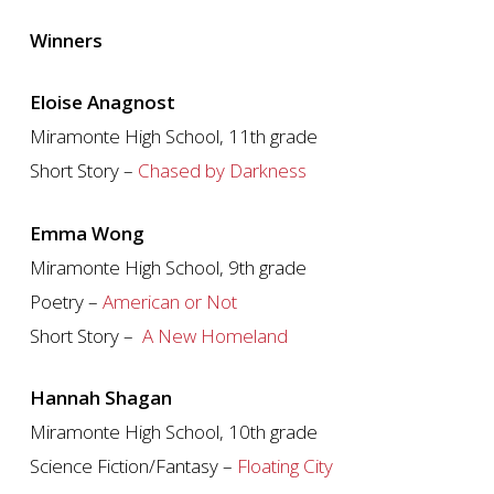
Winners
Eloise Anagnost
Miramonte High School, 11th grade
Short Story –
Chased by Darkness
Emma Wong
Miramonte High School, 9th grade
Poetry –
American or Not
Short Story –
A New Homeland
Hannah Shagan
Miramonte High School, 10th grade
Science Fiction/Fantasy –
Floating City