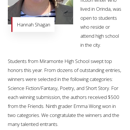
lived in Orinda, was
open to students
Hannah Shagan
who reside or
attend high school
in the city.
Students from Miramonte High School swept top
honors this year. From dozens of outstanding entries,
winners were selected in the following categories:
Science Fiction/Fantasy, Poetry, and Short Story. For
each winning submission, the authors received $500
from the Friends. Ninth grader Emma Wong won in
two categories. We congratulate the winners and the
many talented entrants.