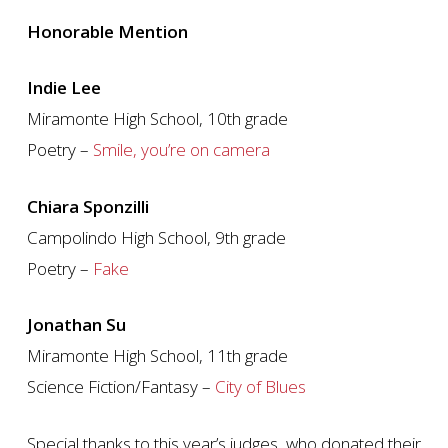
Honorable Mention
Indie Lee
Miramonte High School, 10th grade
Poetry –
Smile, you’re on camera
Chiara Sponzilli
Campolindo High School, 9th grade
Poetry –
Fake
Jonathan Su
Miramonte High School, 11th grade
Science Fiction/Fantasy –
City of Blues
Special thanks to this year’s judges, who donated their