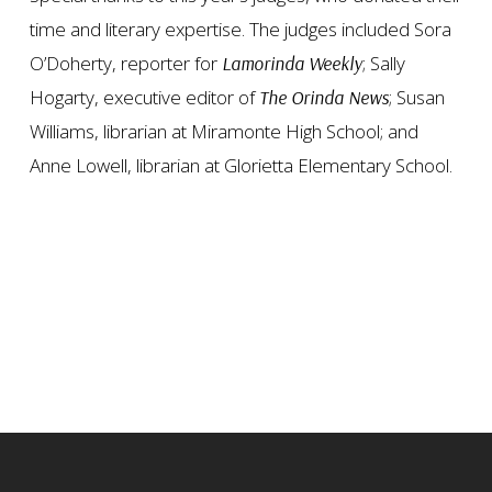
time and literary expertise. The judges included Sora
O’Doherty, reporter for
; Sally
Lamorinda Weekly
Hogarty, executive editor of
; Susan
The Orinda News
Williams, librarian at Miramonte High School; and
Anne Lowell, librarian at Glorietta Elementary School.