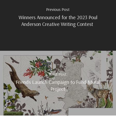
Previous Post
Winners Announced for the 2023 Poul
Anderson Creative Writing Contest
Next Post
Friends Launch Campaign to Fund Mural
Project