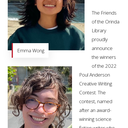
The Friends
of the Orinda
Library
proudly
announce
Emma Wong
the winners
of the 2022
Poul Anderson
Creative Writing
Contest. The
contest, named
after an award-
winning science
fiction writer who